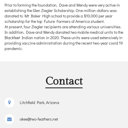
Prior to forming the foundation, Dave and Wendy were very active in
establishing the Glen Ziegler Scholarship. One-million-dollars was
donated to Mt Baker High school to provide a $10,000 per year
scholarship for the top Future Farmers of America student.
At present, four Ziegler recipients are attending various universities.
In addition, Dave and Wendy donated two mobile medical units to the
Blackfeet Indian nation in 2020. These units were used extensively in
providing vaccine administration during the recent two-year covid 19
pandemic.
Contact
Litchfield Park, Arizona
okee@two-feathers.net