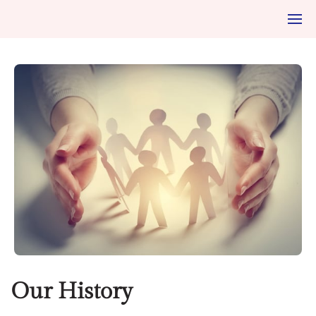
Our History